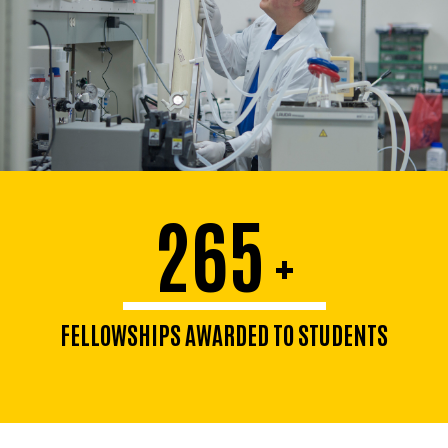
265
+
FELLOWSHIPS AWARDED TO STUDENTS