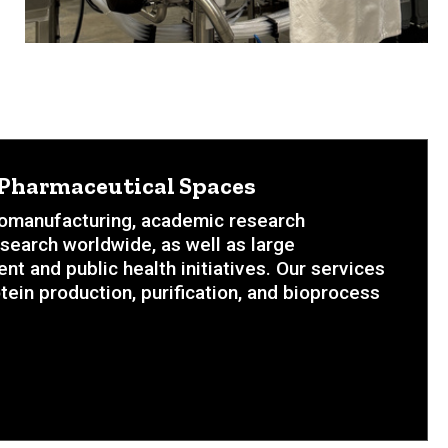
d Pharmaceutical Spaces
biomanufacturing, academic research
esearch worldwide, as well as large
 and public health initiatives. Our services
tein production, purification, and bioprocess