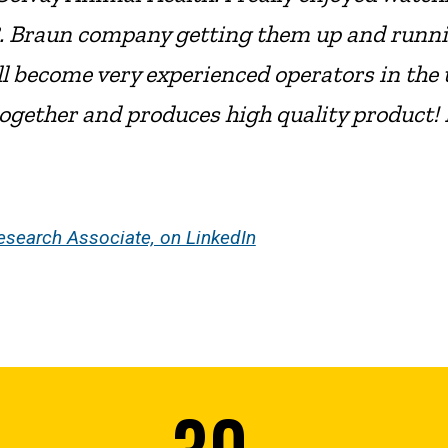
h B. Braun company getting them up and runn
 all become very experienced operators in t
ogether and produces high quality product! 
esearch Associate, on LinkedIn
30