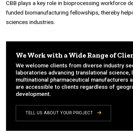
CBB plays a key role in bioprocessing workforce d
funded biomanufacturing fellowships, thereby helpin
sciences industries.
We Work with a Wide Range of Clien
We welcome clients from diverse industry sec
laboratories advancing translational science,
multinational pharmaceutical manufacturers a
are accessible to clients regardless of geogra
development.
TELL US ABOUT YOUR PROJECT