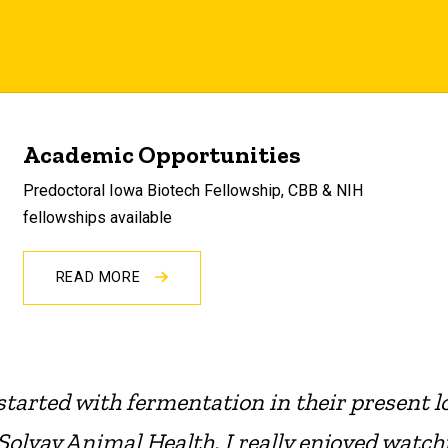
Academic Opportunities
Predoctoral Iowa Biotech Fellowship, CBB & NIH
fellowships available
READ MORE
 started with fermentation in their present l
Solvay Animal Health. I really enjoyed watch