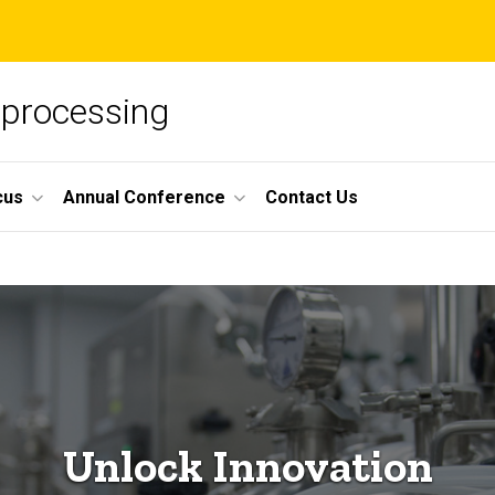
oprocessing
cus
Annual Conference
Contact Us
Unlock Innovation