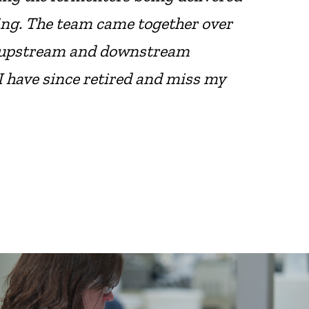
ing. The team came together over
he upstream and downstream
I have since retired and miss my