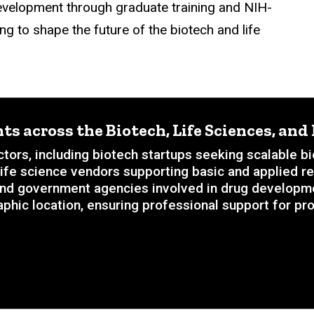
evelopment through graduate training and NIH-
g to shape the future of the biotech and life
ts across the Biotech, Life Sciences, an
tors, including biotech startups seeking scalable 
 life science vendors supporting basic and applied r
nd government agencies involved in drug development
phic location, ensuring professional support for pro