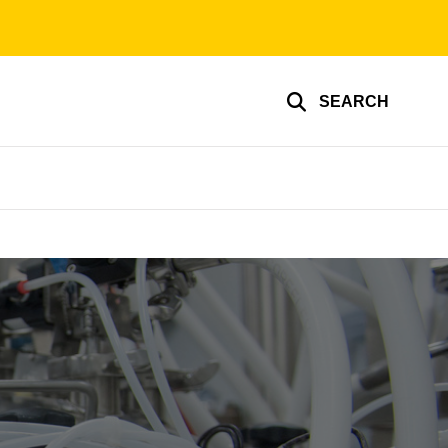
SEARCH