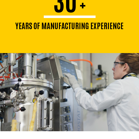
+
YEARS OF MANUFACTURING EXPERIENCE