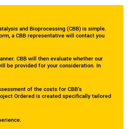
atalysis and Bioprocessing (CBB) is simple.
orm, a CBB representative will contact you
 manner. CBB will then evaluate whether our
ill be provided for your consideration. In
assessment of the costs for CBB’s
ject Ordered is created specifically tailored
perience.