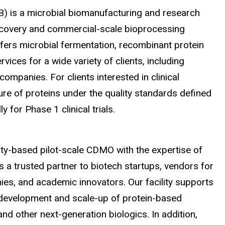
B) is a microbial biomanufacturing and research
iscovery and commercial-scale bioprocessing
ffers microbial fermentation, recombinant protein
ices for a wide variety of clients, including
companies. For clients interested in clinical
ure of proteins under the quality standards defined
ly for Phase 1 clinical trials
.
sity-based pilot-scale CDMO with the expertise of
s a trusted partner to biotech startups, vendors for
es, and academic innovators. Our facility supports
e development and scale-up of protein-based
nd other next-generation biologics. In addition,