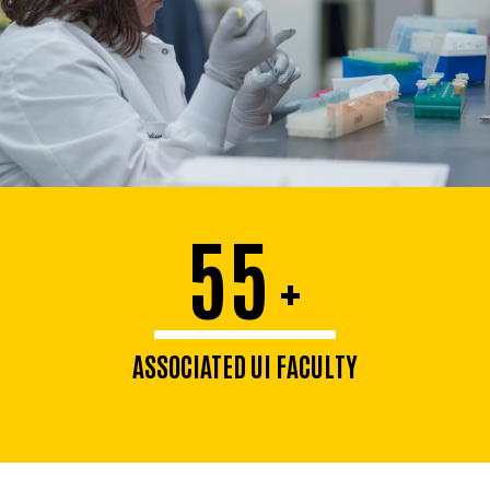
55
+
ASSOCIATED UI FACULTY