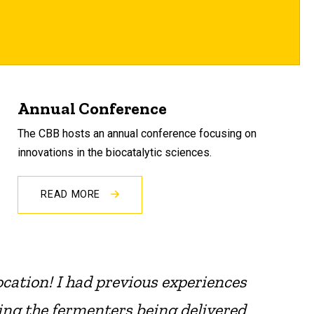
Annual Conference
The CBB hosts an annual conference focusing on
innovations in the biocatalytic sciences.
READ MORE
ocation! I had previous experiences
ing the fermenters being delivered