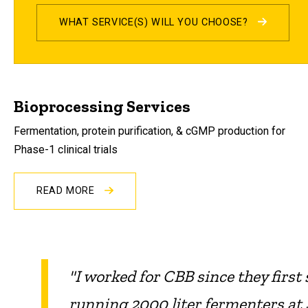
WHAT SERVICE(S) WILL YOU CHOOSE?
Bioprocessing Services
Fermentation, protein purification, & cGMP production for
Phase-1 clinical trials
READ MORE
"I worked for CBB since they first
running 2000 liter fermenters at 