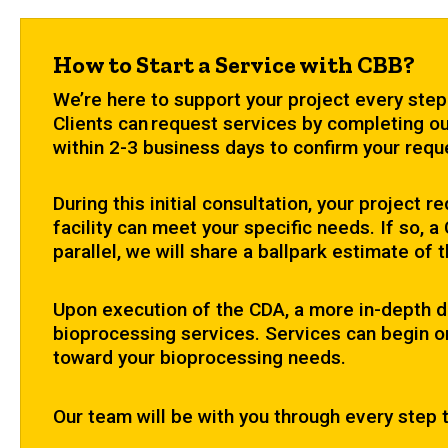
How to Start a Service with CBB?
We’re here to support your project every step
Clients can request services by completing ou
within 2-3 business days to confirm your reque
During this initial consultation, your project
facility can meet your specific needs. If so, 
parallel, we will share a ballpark estimate of 
Upon execution of the CDA, a more in-depth d
bioprocessing services. Services can begin on
toward your bioprocessing needs.
Our team will be with you through every step