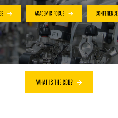
CES
ACADEMIC FOCUS
CONFERENC
WHAT IS THE CBB?