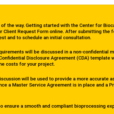
 of the way. Getting started with the Center for Bioc
r Client Request Form online. After submitting the f
st and to schedule an initial consultation.
 requirements will be discussed in a non-confidential
a Confidential Disclosure Agreement (CDA) template w
the costs for your project.
iscussion will be used to provide a more accurate 
ce a Master Service Agreement is in place and a Pro
 to ensure a smooth and compliant bioprocessing ex