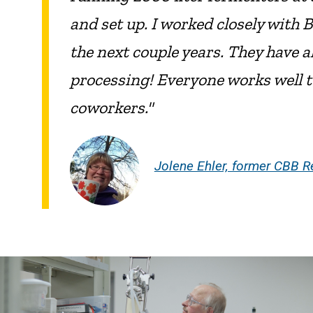
and set up. I worked closely wit
the next couple years. They have
processing! Everyone works well t
coworkers."
Jolene Ehler, former CBB R