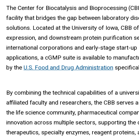
The Center for Biocatalysis and Bioprocessing (CB
facility that bridges the gap between laboratory d
solutions. Located at the University of Iowa, CBB o
expression, and downstream protein purification serv
international corporations and early-stage start-up 
applications, a c
GMP suite is available to manufact
by the
U.S. Food and Drug Administration
specifical
By combining the technical capabilities of a univer
affiliated faculty and researchers, the CBB serves a
the life science community, pharmaceutical compani
innovation across multiple sectors, supporting th
therapeutics, specialty enzymes, reagent proteins, a