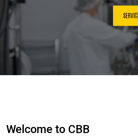
SERVI
Welcome to CBB