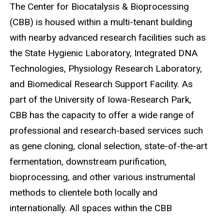
The Center for Biocatalysis & Bioprocessing
Main
(CBB) is housed within a multi-tenant building
navigation
with nearby advanced research facilities such as
the State Hygienic Laboratory, Integrated DNA
Technologies, Physiology Research Laboratory,
and Biomedical Research Support Facility. As
part of the University of Iowa-Research Park,
CBB has the capacity to offer a wide range of
professional and research-based services such
as gene cloning, clonal selection, state-of-the-art
fermentation, downstream purification,
bioprocessing, and other various instrumental
methods to clientele both locally and
internationally. All spaces within the CBB