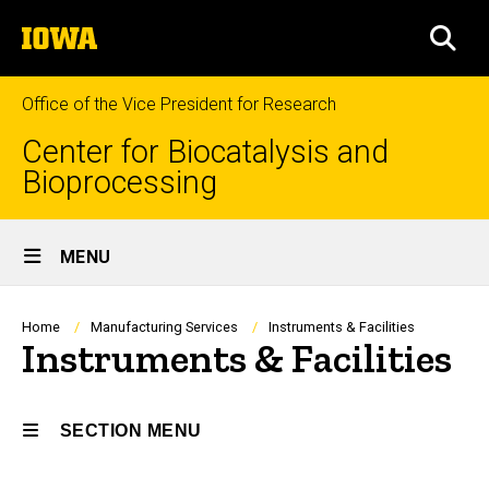
Skip
The
to
SEA
University
main
of
content
Iowa
Office of the Vice President for Research
Center for Biocatalysis and
Bioprocessing
Site
MENU
Main
Navigation
Breadcrumb
Home
Manufacturing Services
Instruments & Facilities
Instruments & Facilities
SECTION MENU