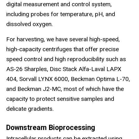
digital measurement and control system,
including probes for temperature, pH, and
dissolved oxygen.
For harvesting, we have several high-speed,
high-capacity centrifuges that offer precise
speed control and high reproducibility such as
AS-26 Sharples, Disc Stack Alfa-Laval LAPX
404, Sorvall LYNX 6000, Beckman Optima L-70,
and Beckman J2-MC, most of which have the
capacity to protect sensitive samples and
delicate gradients.
Downstream Bioprocessing
I
ntracellular products can be extracted using