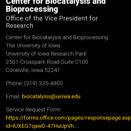
Center for Biocatalysis and
Iowa
Bioprocessing
Office of the Vice President for
Research
Center for Biocatalysis and Bioprocessing
The University of Iowa
University of Iowa Research Park
2501 Crosspark Road-Suite C100
Coralville, Iowa 52241
Phone: (319) 335-4900
Email:
biocatalysis@uiowa.edu
Service Request Form:
https://forms.office.com/pages/responsepage.as
id=lUXEG7qaw0-47HuUpVh…