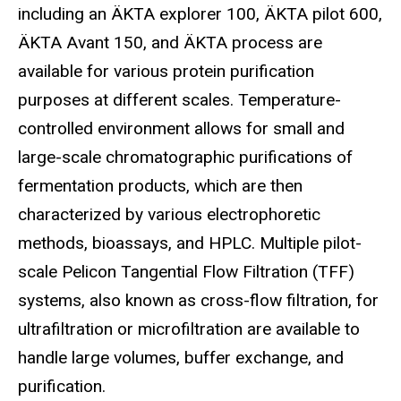
including an ÄKTA explorer 100, ÄKTA pilot 600,
ÄKTA Avant 150, and ÄKTA process are
available for various protein purification
purposes at different scales. Temperature-
controlled environment allows for small and
large-scale chromatographic purifications of
fermentation products, which are then
characterized by various electrophoretic
methods, bioassays, and HPLC. Multiple pilot-
scale Pelicon Tangential Flow Filtration (TFF)
systems, also known as cross-flow filtration, for
ultrafiltration or microfiltration are available to
handle large volumes, buffer exchange, and
purification.