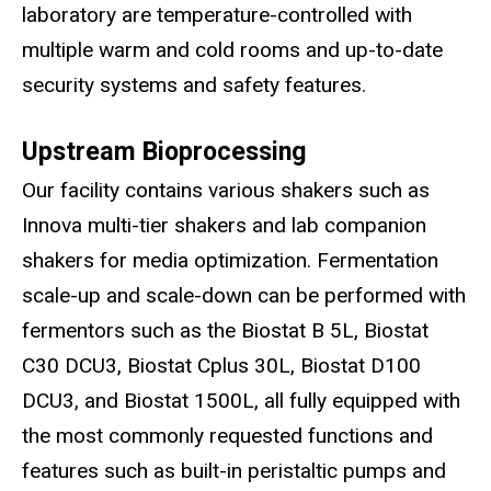
laboratory are temperature-controlled with
multiple warm and cold rooms and up-to-date
security systems and safety features.
Upstream Bioprocessing
Our facility contains various shakers such as
Innova multi-tier shakers and lab companion
shakers for media optimization. Fermentation
scale-up and scale-down can be performed with
fermentors such as the Biostat B 5L, Biostat
C30 DCU3, Biostat Cplus 30L, Biostat D100
DCU3, and Biostat 1500L, all fully equipped with
the most commonly requested functions and
features such as built-in peristaltic pumps and