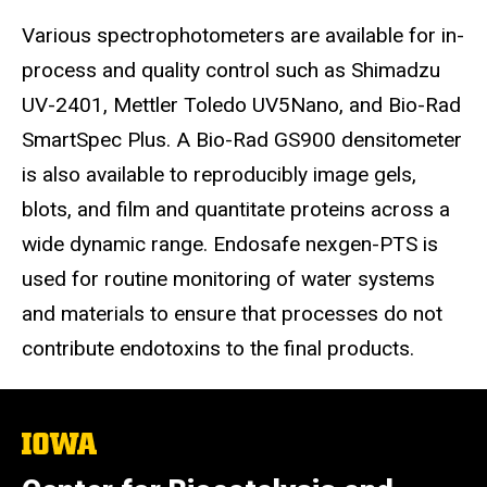
Various spectrophotometers are available for in-
process and quality control such as Shimadzu
UV-2401, Mettler Toledo UV5Nano, and Bio-Rad
SmartSpec Plus. A Bio-Rad GS900 densitometer
is also available to reproducibly image gels,
blots, and film and quantitate proteins across a
wide dynamic range. Endosafe nexgen-PTS is
used for routine monitoring of water systems
and materials to ensure that processes do not
contribute endotoxins to the final products.
The
University
of