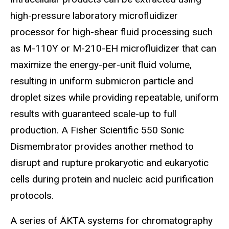
high-pressure laboratory microfluidizer
processor for high-shear fluid processing such
as M-110Y or M-210-EH microfluidizer that can
maximize the energy-per-unit fluid volume,
resulting in uniform submicron particle and
droplet sizes while providing repeatable, uniform
results with guaranteed scale-up to full
production. A Fisher Scientific 550 Sonic
Dismembrator provides another method to
disrupt and rupture prokaryotic and eukaryotic
cells during protein and nucleic acid purification
protocols.
A series of ÄKTA systems for chromatography