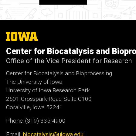
The
University
of
Center for Biocatalysis and Biopr
Iowa
Office of the Vice President for Research
Center for Biocatalysis and Bioprocessing
The University of Iowa
University of Iowa Research Park
2501 Crosspark Road-Suite C100
Coralville, Iowa 52241
Phone: (319) 335-4900
Email:
biocatalysis@uiowa.edu