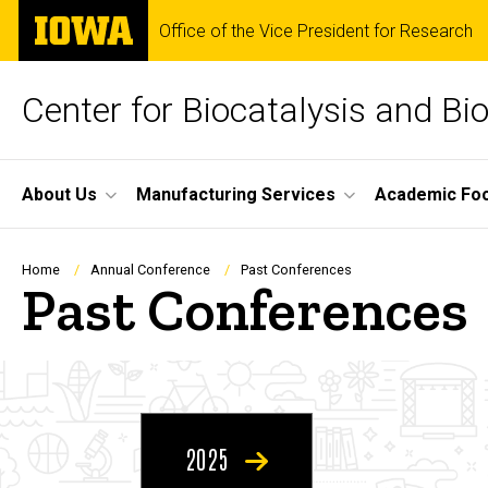
Skip
The
Office of the Vice President for Research
to
University
main
of
content
Iowa
Center for Biocatalysis and Bi
Site
About Us
Manufacturing Services
Academic Fo
Main
Navigation
Breadcrumb
Home
Annual Conference
Past Conferences
Past Conferences
2025