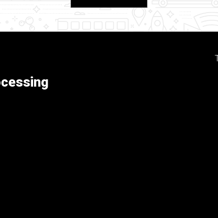
ocessing