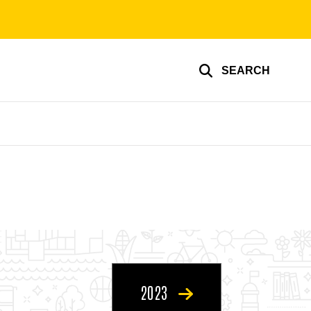
SEARCH
2023