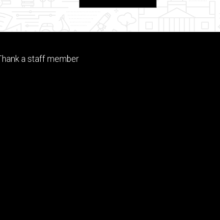
Footer
Thank a staff member
tertiary