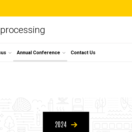
oprocessing
cus
Annual Conference
Contact Us
2024