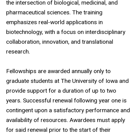
the intersection of biological, medicinal, and
pharmaceutical sciences. The training
emphasizes real-world applications in
biotechnology, with a focus on interdisciplinary
collaboration, innovation, and translational
research.
Fellowships are awarded annually only to
graduate students at The University of Iowa and
provide support for a duration of up to two
years. Successful renewal
following
year one is
contingent upon a satisfactory performance and
availability of resources. Awardees must apply
for said renewal prior to the start of their