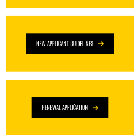
NEW APPLICANT GUIDELINES
RENEWAL APPLICATION