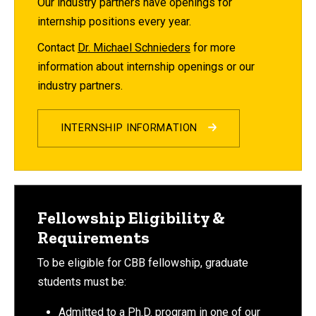
Our industry partners have openings for
internship positions every year.
Contact
Dr. Michael Schnieders
for more
information about internship openings or our
industry partners.
INTERNSHIP INFORMATION
Fellowship Eligibility &
Requirements
To be eligible for CBB fellowship, graduate
students must be:
Admitted to a Ph.D. program in one of our