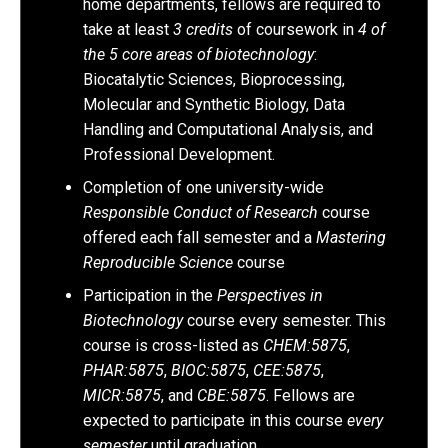
home departments, fellows are required to
take at least
3 credits
of coursework in
4 of
the 5 core areas of biotechnology
:
Biocatalytic Sciences, Bioprocessing,
Molecular and Synthetic Biology, Data
Handling and Computational Analysis, and
Professional Development.
Completion of one university-wide
Responsible Conduct of Research
course
offered each fall semester and a
Mastering
Reproducible Science
course
Participation in the
Perspectives in
Biotechnology
course every semester. This
course is cross-listed as
CHEM:5875
,
PHAR:5875
,
BIOC:5875
,
CEE:5875
,
MICR:5875
, and
CBE:5875
. Fellows are
expected to participate in this course
every
semester
until graduation.