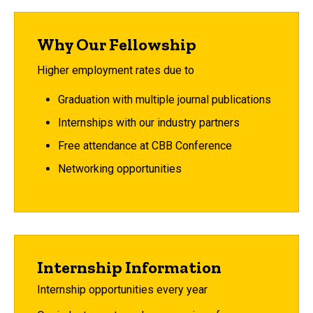
Why Our Fellowship
Higher employment rates due to
Graduation with multiple journal publications
Internships with our industry partners
Free attendance at CBB Conference
Networking opportunities
Internship Information
Internship opportunities every year