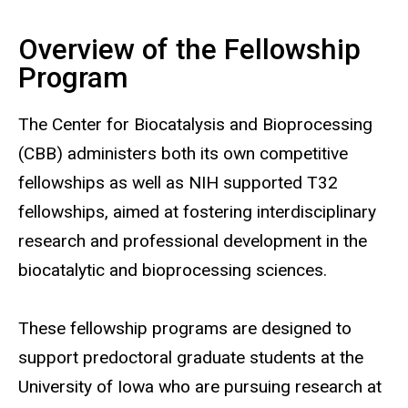
Overview of the Fellowship
Main
Program
navigation
The Center for Biocatalysis and Bioprocessing
(CBB) administers both its own competitive
fellowships as well as NIH supported T32
fellowships, aimed at fostering interdisciplinary
research and professional development in the
biocatalytic and bioprocessing sciences.
These fellowship programs are designed to
support predoctoral graduate students at the
University of Iowa who are pursuing research at