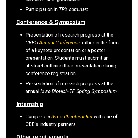
Participation in
TP’s seminars
Conference & Symposium
Presentation of research progress at the
CBB's
Annual Conference
, either in the form
of a keynote presentation or a poster
presentation. Students must submit an
abstract outlining their presentation during
conference registration.
Presentation of research progress at the
annual
Iowa Biotech-TP Spring Symposium
Internship
Complete a
3-month internship
with one of
CBB’s industry partners
Other requirements