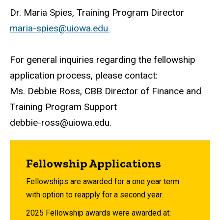
Dr. Maria Spies, Training Program Director
maria-spies@uiowa.edu
For general inquiries regarding the fellowship
application process, please contact:
Ms. Debbie Ross, CBB Director of Finance and
Training Program Support
debbie-ross@uiowa.edu
.
Fellowship Applications
Fellowships are awarded for a one year term
with option to reapply for a second year.
2025 Fellowship awards were awarded at: