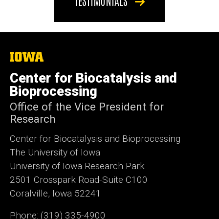
TESTIMONIALS
The
University
of
Center for Biocatalysis and
Iowa
Bioprocessing
Office of the Vice President for
Research
Center for Biocatalysis and Bioprocessing
The University of Iowa
University of Iowa Research Park
2501 Crosspark Road-Suite C100
Coralville, Iowa 52241
Phone: (319) 335-4900