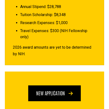
Annual Stipend: $28,788
Tuition Scholarship: $8,348
Research Expenses: $1,000
Travel Expenses: $300 (NIH Fellowship
only)
2026 award amounts are yet to be determined
by NIH.
NEW APPLICATION