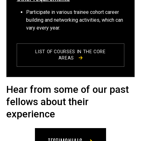
Participate in various trainee cohort career
building and networking activities, which can
vary every year.
LIST OF COURSES IN THE CORE
AREAS
Hear from some of our past
fellows about their
experience