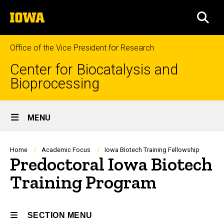
Skip
The
to
SEA
University
main
of
content
Iowa
Office of the Vice President for Research
Center for Biocatalysis and
Bioprocessing
Site
MENU
Main
Navigation
Breadcrumb
Home
Academic Focus
Iowa Biotech Training Fellowship
Predoctoral Iowa Biotech
Training Program
SECTION MENU