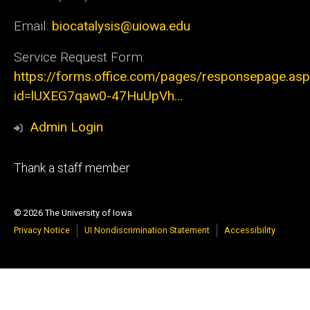
Email:
biocatalysis@uiowa.edu
Service Request Form:
https://forms.office.com/pages/responsepage.as
id=lUXEG7qaw0-47HuUpVh…
Admin Login
Footer
Thank a staff member
tertiary
© 2026 The University of Iowa
Privacy Notice
UI Nondiscrimination Statement
Accessibility