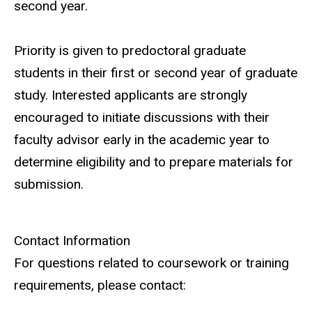
second year.
Priority is given to predoctoral graduate
students in their first or second year of graduate
study. Interested applicants are strongly
encouraged to initiate discussions with their
faculty advisor early in the academic year to
determine eligibility and to prepare materials for
submission.
Contact Information
For questions related to coursework or training
requirements, please contact: