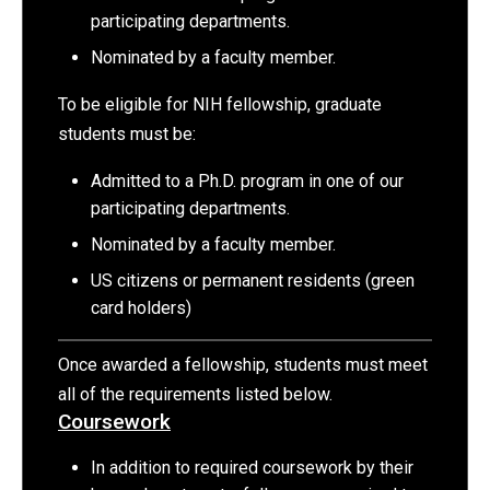
participating departments.
Nominated by a faculty member.
To be eligible for NIH fellowship, graduate
students must be:
Admitted to a Ph.D. program in one of our
participating departments.
Nominated by a faculty member.
US citizens or permanent residents (green
card holders)
Once awarded a fellowship, students must meet
all of the requirements listed below.
Coursework
In addition to required coursework by their