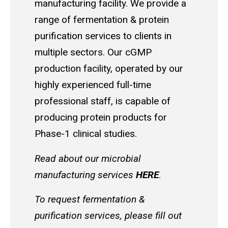
manufacturing facility. We provide a
range of fermentation & protein
purification services to clients in
multiple sectors. Our cGMP
production facility, operated by our
highly experienced full-time
professional staff, is capable of
producing protein products for
Phase-1 clinical studies.
Read about our microbial
manufacturing services
HERE
.
To request fermentation &
purification services, please fill out