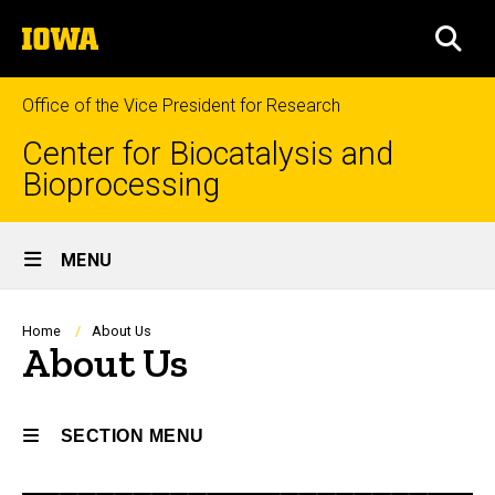
Skip
The
to
SEA
University
main
of
content
Iowa
Office of the Vice President for Research
Center for Biocatalysis and
Bioprocessing
Site
MENU
Main
Navigation
Breadcrumb
Home
About Us
About Us
SECTION MENU