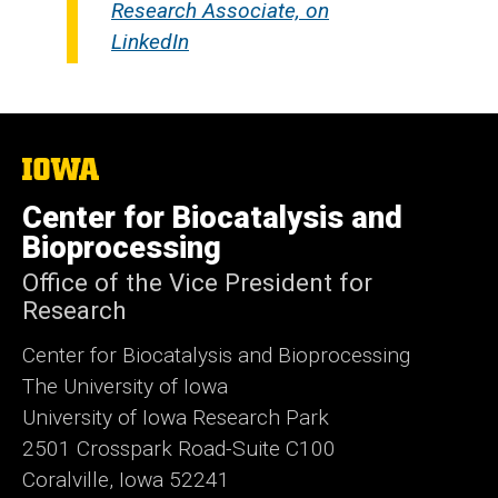
Research Associate, on
LinkedIn
The
University
of
Center for Biocatalysis and
Iowa
Bioprocessing
Office of the Vice President for
Research
Center for Biocatalysis and Bioprocessing
The University of Iowa
University of Iowa Research Park
2501 Crosspark Road-Suite C100
Coralville, Iowa 52241