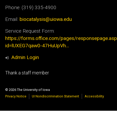
Phone: (319) 335-4900
Email:
biocatalysis@uiowa.edu
Service Request Form:
https://forms.office.com/pages/responsepage.as
id=lUXEG7qaw0-47HuUpVh…
Admin Login
Footer
Thank a staff member
tertiary
© 2026 The University of Iowa
Privacy Notice
UI Nondiscrimination Statement
Accessibility