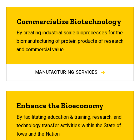
Commercialize Biotechnology
By creating industrial scale bioprocesses for the
biomanufacturing of protein products of research
and commercial value
MANUFACTURING SERVICES
Enhance the Bioeconomy
By facilitating education & training, research, and
technology transfer activities within the State of
Iowa and the Nation