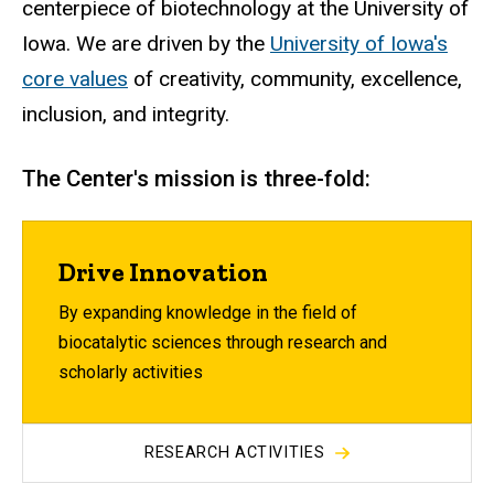
centerpiece of biotechnology at the University of
Iowa. We are driven by
the
University of Iowa's
core values
of creativity, community, excellence,
inclusion, and integrity.
The Center's mission is three-fold:
Drive Innovation
By expanding knowledge in the field of
biocatalytic sciences through research and
scholarly activities
RESEARCH ACTIVITIES