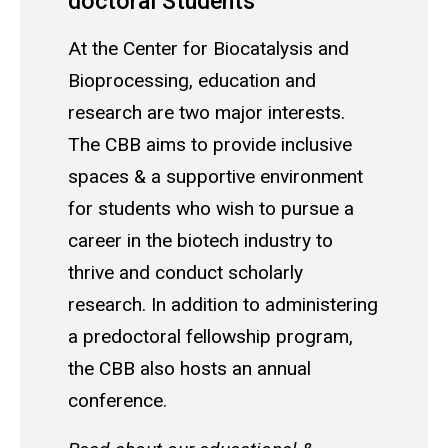
doctoral Students
At the Center for Biocatalysis and
Bioprocessing, education and
research are two major interests.
The CBB aims to provide inclusive
spaces & a supportive environment
for students who wish to pursue a
career in the biotech industry to
thrive and conduct scholarly
research. In addition to administering
a predoctoral fellowship program,
the CBB also hosts an annual
conference.