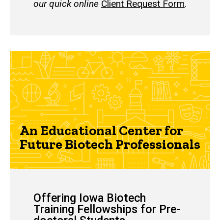
our quick online
Client Request Form
.
An Educational Center for
Future Biotech Professionals
Offering Iowa Biotech
Training Fellowships for Pre-