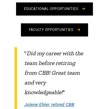
EDUCATIONAL OPPORTUNITIES
FACULTY OPPORTUNITIES
"
Did my career with the
team before retiring
from CBB! Great team
and very
knowledgeable!
"
Jolene Ehler, retired CBB