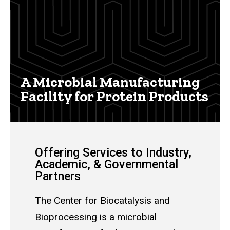
Main
navigation
A Microbial Manufacturing
Facility for Protein Products
Offering Services to Industry,
Academic, & Governmental
Partners
The Center for Biocatalysis and
Bioprocessing is a microbial