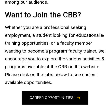
among our audience.
Want to Join the CBB?
Whether you are a professional seeking
employment, a student looking for educational &
training opportunities, or a faculty member
wanting to become a program faculty trainer, we
encourage you to explore the various activities &
programs available at the CBB on this website.
Please click on the tabs below to see current
available opportunities.
CAREER OPPORTUNITIES