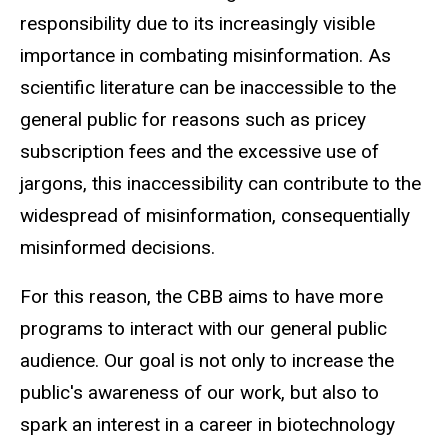
responsibility due to its increasingly visible
importance in combating misinformation. As
scientific literature can be inaccessible to the
general public for reasons such as pricey
subscription fees and the excessive use of
jargons, this inaccessibility can contribute to the
widespread of misinformation, consequentially
misinformed decisions.
For this reason, the CBB aims to have more
programs to interact with our general public
audience. Our goal is not only to increase the
public's awareness of our work, but also to
spark an interest in a career in biotechnology