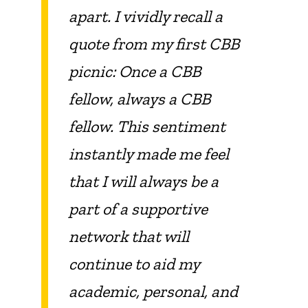
apart. I vividly recall a
quote from my first CBB
picnic: Once a CBB
fellow, always a CBB
fellow. This sentiment
instantly made me feel
that I will always be a
part of a supportive
network that will
continue to aid my
academic, personal, and