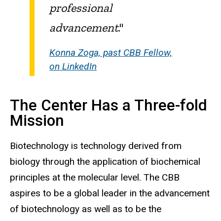
professional
advancement
."
Konna Zoga, past CBB Fellow,
on LinkedIn
The Center Has a Three-fold
Mission
Biotechnology is technology derived from
biology through the application of biochemical
principles at the molecular level. The CBB
aspires to be a global leader in the advancement
of biotechnology as well as to be the