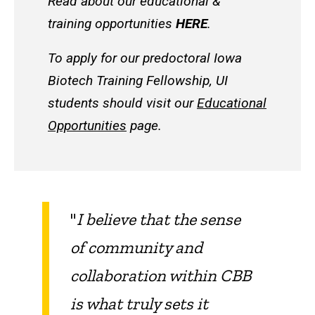
Read about our educational &
training opportunities
HERE
.
To apply for our predoctoral Iowa
Biotech Training Fellowship, UI
students should visit our
Educational
Opportunities
page.
"
I believe that the sense
of community and
collaboration within CBB
is what truly sets it