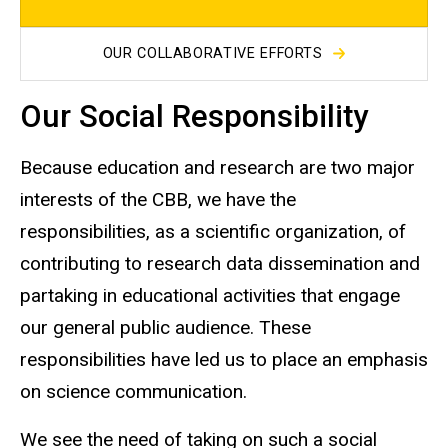
OUR COLLABORATIVE EFFORTS
Our Social Responsibility
Because education and research are two major
interests of the CBB, we have the
responsibilities, as a scientific organization, of
contributing to research data dissemination and
partaking in educational activities that engage
our general public audience. These
responsibilities have led us to place an emphasis
on science communication.
We see the need of taking on such a social