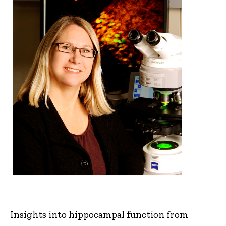
Insights into hippocampal function from