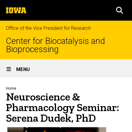
Skip
The
to
SEA
University
main
of
content
Iowa
Office of the Vice President for Research
Center for Biocatalysis and
Bioprocessing
Site
MENU
Main
Navigation
Breadcrumb
Home
Neuroscience &
Pharmacology Seminar:
Serena Dudek, PhD