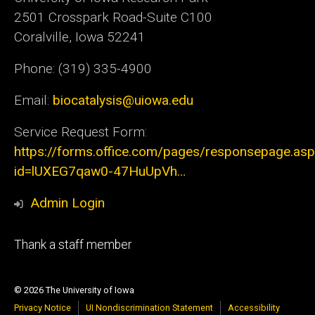
2501 Crosspark Road-Suite C100
Coralville, Iowa 52241
Phone: (319) 335-4900
Email:
biocatalysis@uiowa.edu
Service Request Form:
https://forms.office.com/pages/responsepage.as
id=lUXEG7qaw0-47HuUpVh…
Admin Login
Footer
Thank a staff member
tertiary
© 2026 The University of Iowa
Privacy Notice
UI Nondiscrimination Statement
Accessibility