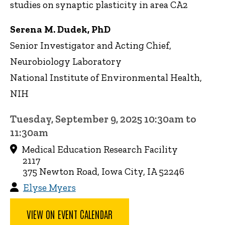
studies on synaptic plasticity in area CA2
Serena M. Dudek, PhD
Senior Investigator and Acting Chief,
Neurobiology Laboratory
National Institute of Environmental Health,
NIH
Tuesday, September 9, 2025 10:30am to
11:30am
Medical Education Research Facility
2117
375 Newton Road, Iowa City, IA 52246
Elyse Myers
VIEW ON EVENT CALENDAR