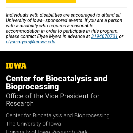
Individuals with disabilities are encouraged to attend all
University of Iowa–sponsored events. If you are a person
with a disability who requires a reasonable
accommodation in order to participate in this program,
please contact Elyse Myers in advance at
3194670701
or
elyse-myers@uiowa.edu
.
The
University
of
Center for Biocatalysis and
Iowa
Bioprocessing
Office of the Vice President for
Research
Center for Biocatalysis and Bioprocessing
The University of Iowa
University of Iowa Research Park