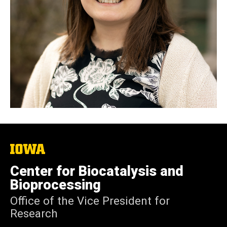
The
University
of
Center for Biocatalysis and
Iowa
Bioprocessing
Office of the Vice President for
Research