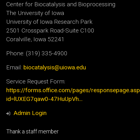
Center for Biocatalysis and Bioprocessing
The University of Iowa
University of Iowa Research Park
2501 Crosspark Road-Suite C100
Coralville, Iowa 52241
Phone: (319) 335-4900
Email:
biocatalysis@uiowa.edu
Service Request Form:
https://forms.office.com/pages/responsepage.as
id=lUXEG7qaw0-47HuUpVh…
Admin Login
Footer
Thank a staff member
tertiary