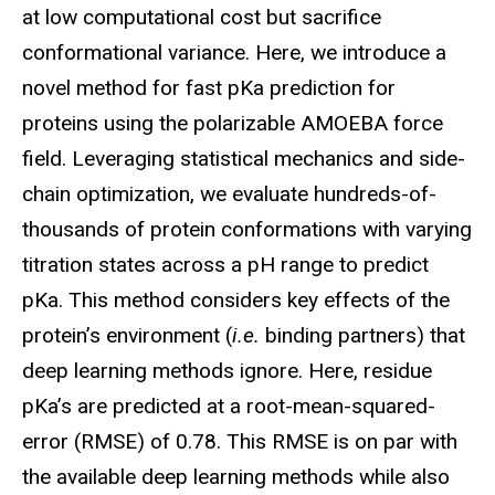
at low computational cost but sacrifice
conformational variance. Here, we introduce a
novel method for fast
pKa
prediction for
proteins using the polarizable AMOEBA force
field. Leveraging statistical mechanics and side-
chain optimization, we evaluate hundreds-of-
thousands of protein conformations with varying
titration states across a pH range to predict
pKa
. This method considers key effects of the
protein’s environment (
i.e.
binding partners) that
deep learning methods ignore. Here, residue
pKa’s
are predicted at a root-mean-squared-
error (RMSE) of 0.78. This RMSE is on par with
the available deep learning methods while also