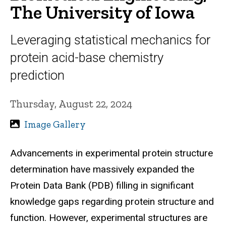
The University of Iowa
Leveraging statistical mechanics for
protein acid-base chemistry
prediction
Thursday, August 22, 2024
Image Gallery
Advancements in experimental protein structure
determination have massively expanded the
Protein Data Bank (PDB) filling in significant
knowledge gaps regarding protein structure and
function. However, experimental structures are