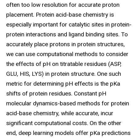
often too low resolution for accurate proton
placement. Protein acid-base chemistry is
especially important for catalytic sites in protein-
protein interactions and ligand binding sites. To
accurately place protons in protein structures,
we can use computational methods to consider
the effects of pH on titratable residues (ASP,
GLU, HIS, LYS) in protein structure. One such
metric for determining pH effects is the
pKa
shifts of protein residues. Constant pH
molecular dynamics-based methods for protein
acid-base chemistry, while accurate, incur
significant computational costs. On the other
end, deep learning models offer
pKa
predictions