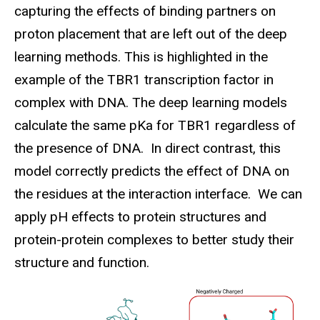
capturing the effects of binding partners on
proton placement that are left out of the deep
learning methods. This is highlighted in the
example of the TBR1 transcription factor in
complex with DNA. The deep learning models
calculate the same
pKa
for TBR1 regardless of
the presence of DNA. In direct contrast, this
model correctly predicts the effect of DNA on
the residues at the interaction interface. We can
apply pH effects to protein structures and
protein-protein complexes to better study their
structure and function.