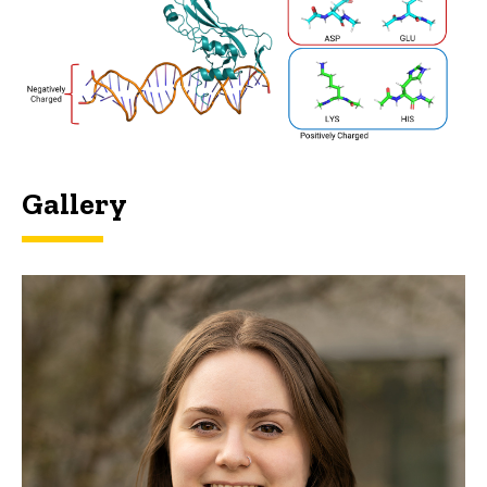
Gallery