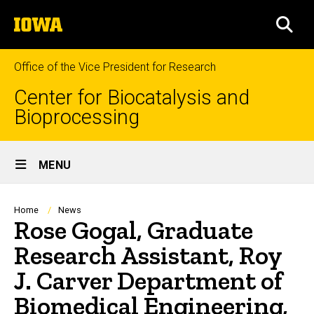
Skip
The
to
SEA
University
main
of
content
Iowa
Office of the Vice President for Research
Center for Biocatalysis and
Bioprocessing
Site
MENU
Main
Navigation
Breadcrumb
Home
News
Rose Gogal, Graduate
Research Assistant, Roy
J. Carver Department of
Biomedical Engineering,